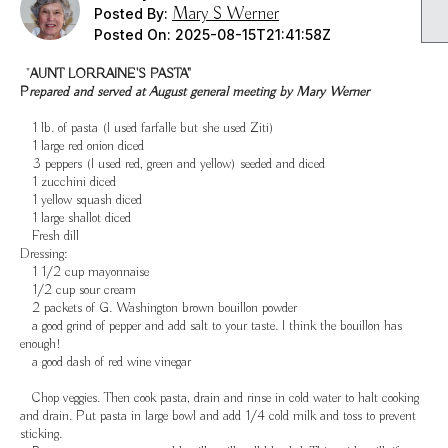
Mary S Werner
Posted By:
Posted On:
2025-08-15T21:41:58Z
"
AUNT LORRAINE'S PASTA"
P
repared and served at August general meeting by Mary Werner
1 lb. of pasta (I used farfalle but she used Ziti)
1 large red onion diced
3 peppers (I used red, green and yellow) seeded and diced
1 zucchini diced
1 yellow squash diced
1 large shallot diced
Fresh dill
Dressing:
1 1/2 cup mayonnaise
1/2 cup sour cream
2 packets of G. Washington brown bouillon powder
a good grind of pepper and add salt to your taste. I think the bouillon has
enough!
a good dash of red wine vinegar
Chop veggies. Then cook pasta, drain and rinse in cold water to halt cooking
and drain. Put pasta in large bowl and add 1/4 cold milk and toss to prevent
sticking.