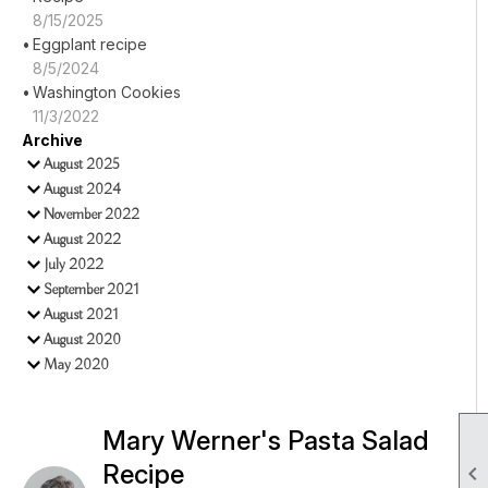
8/15/2025
Eggplant recipe
8/5/2024
Washington Cookies
11/3/2022
Archive
August 2025
August 2024
November 2022
August 2022
July 2022
September 2021
August 2021
August 2020
May 2020
Mary Werner's Pasta Salad
Recipe
