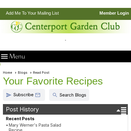
•
Add Me To Your Mailing List
Member Login

Menu
I
Home
Blogs
Read Post
Your Favorite Recipes
Subscribe
send
search

Search Blogs
Post History
Recent Posts
Mary Werner's Pasta Salad
Recipe